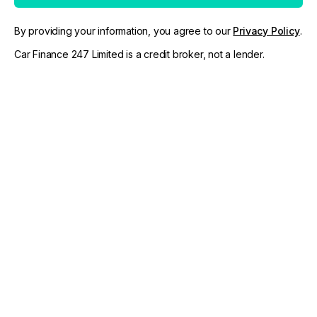
By providing your information, you agree to our
Privacy Policy
.
Car Finance 247 Limited is a credit broker, not a lender.