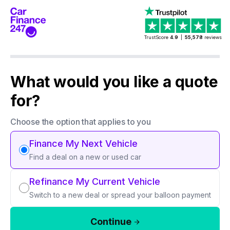
TrustScore
4.9
|
55,578
reviews
What would you like a quote
for?
Choose the option that applies to you
Finance My Next Vehicle
Find a deal on a new or used car
Refinance My Current Vehicle
Switch to a new deal or spread your balloon payment
Continue